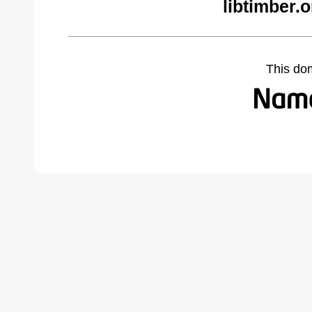
libtimber.
This do